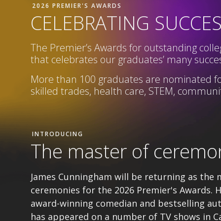
2026 PREMIER'S AWARDS
CELEBRATING SUCCE
The Premier’s Awards for outstanding colleg
that celebrates our graduates’ many succes
More than 100 graduates are nominated fo
skilled trades, health care, STEM,
community
INTRODUCING
The master of ceremo
James Cunningham will be returning as the 
ceremonies for the 2026 Premier's Awards. H
award-winning comedian and bestselling au
has appeared on a number of TV shows in C