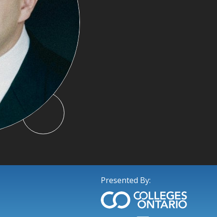
Presented By: