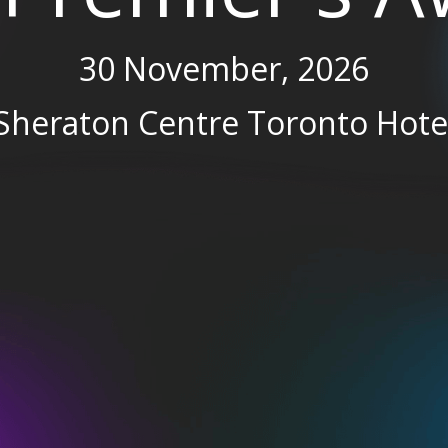
30 November, 2026
Sheraton Centre Toronto Hote