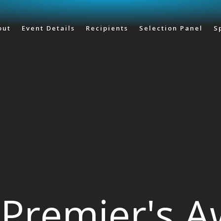
Skip to main content
out
Event Details
Recipients
Selection Panel
S
Premier's 