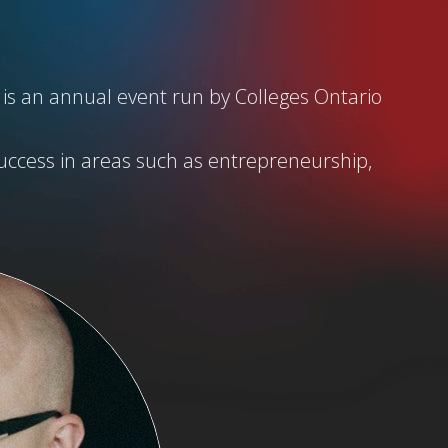
 is an annual event run by Colleges Ontario
uccess in areas such as entrepreneurship,