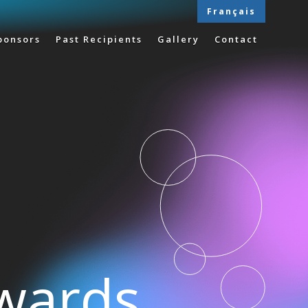
Français
ponsors
Past Recipients
Gallery
Contact
Awards