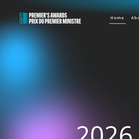
Home
Ab
2026 