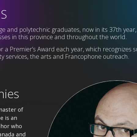
SS
e and polytechnic graduates, now in its 37th year,
ses in this province and throughout the world.
r a Premier’s Award each year,
which
recognizes s
 services, the arts and Francophone
outreach
.
nies
master of
e is an
thor who
anada and