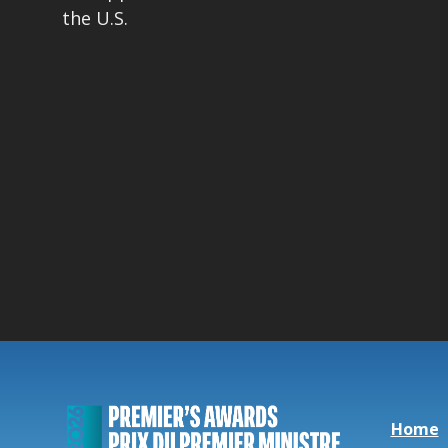
the U.S.
Home