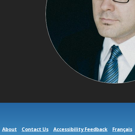
About
Contact Us
Accessibility Feedback
Français