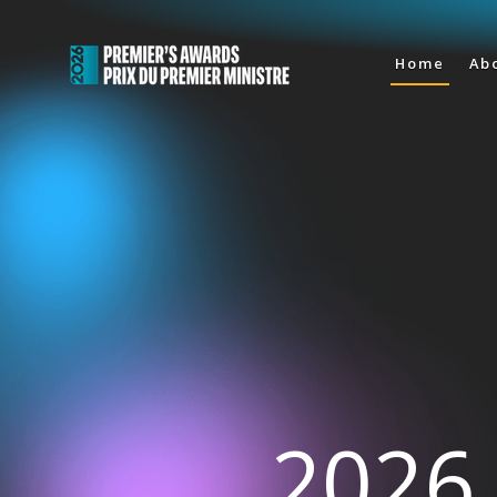
Home
Ab
2026 