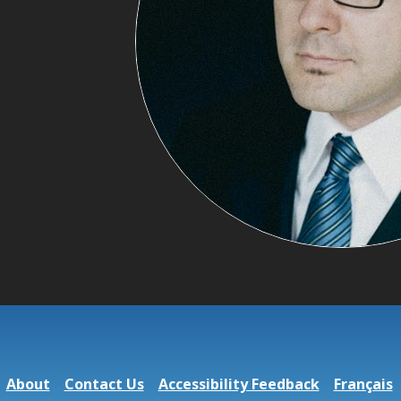
About
Contact Us
Accessibility Feedback
Français