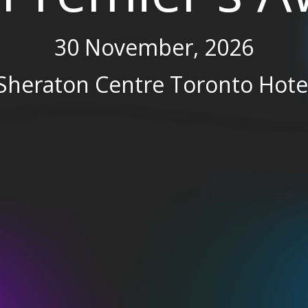
30 November, 2026
Sheraton Centre Toronto Hote