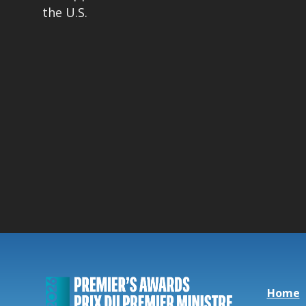
the U.S.
Home