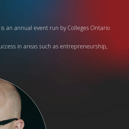
 is an annual event run by Colleges Ontario
uccess in areas such as entrepreneurship,