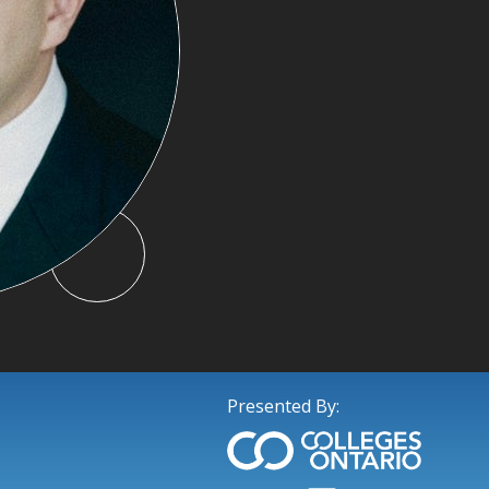
Presented By: