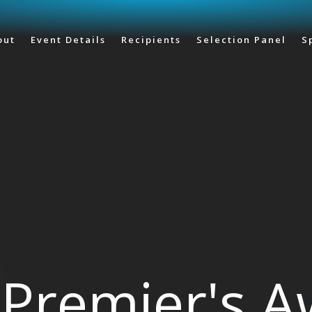
Skip to main content
out
Event Details
Recipients
Selection Panel
S
Premier's 