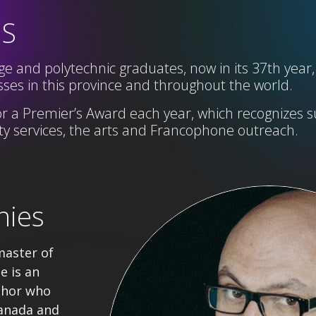
SS
e and polytechnic graduates, now in its 37th year,
ses in this province and throughout the world.
r a Premier’s Award each year,
which
recognizes s
 services, the arts and Francophone
outreach
.
nies
master of
e is an
thor who
anada and