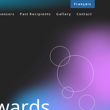
Français
ponsors
Past Recipients
Gallery
Contact
Awards