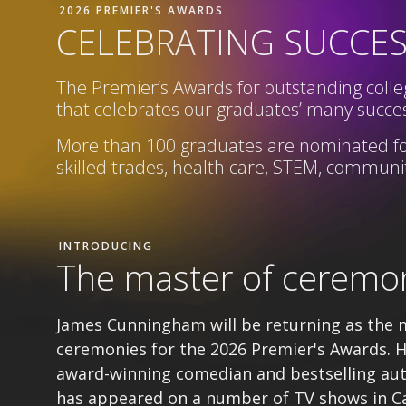
2026 PREMIER'S AWARDS
CELEBRATING SUCCE
The Premier’s Awards for outstanding colleg
that celebrates our graduates’ many succes
More than 100 graduates are nominated fo
skilled trades, health care, STEM,
community
INTRODUCING
The master of ceremo
James Cunningham will be returning as the 
ceremonies for the 2026 Premier's Awards. H
award-winning comedian and bestselling au
has appeared on a number of TV shows in C