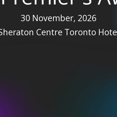
30 November, 2026
Sheraton Centre Toronto Hote