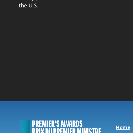
the U.S.
Home