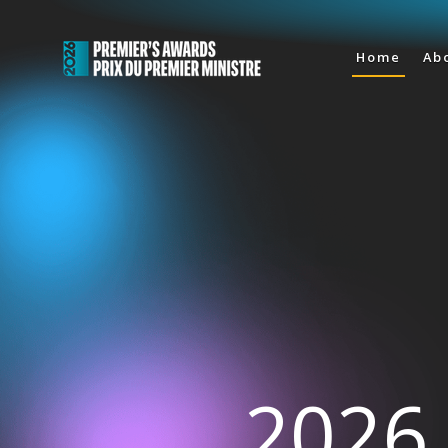
Home
Ab
2026 