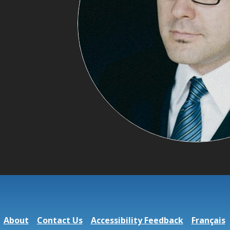
About
Contact Us
Accessibility Feedback
Français