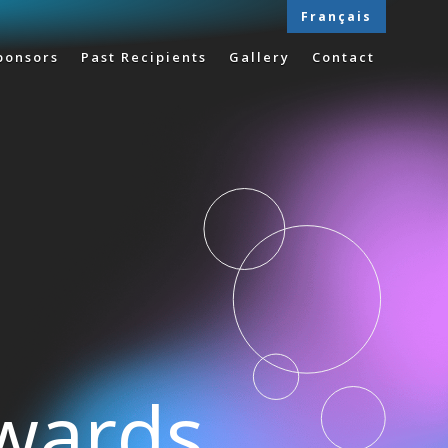
Français
ponsors
Past Recipients
Gallery
Contact
Awards