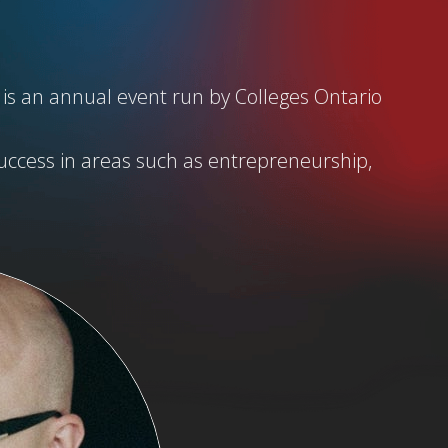
 is an annual event run by Colleges Ontario
uccess in areas such as entrepreneurship,