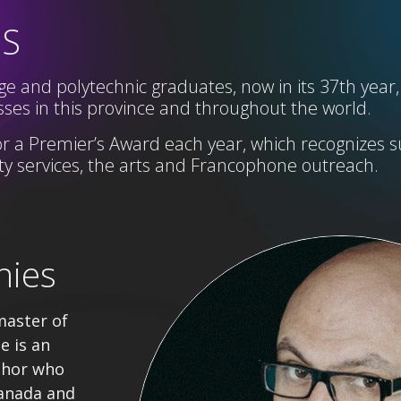
SS
e and polytechnic graduates, now in its 37th year,
ses in this province and throughout the world.
r a Premier’s Award each year,
which
recognizes s
 services, the arts and Francophone
outreach
.
nies
master of
e is an
thor who
anada and