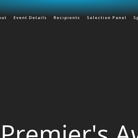
Skip to main content
out
Event Details
Recipients
Selection Panel
S
Premier's 