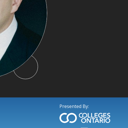
Presented By: