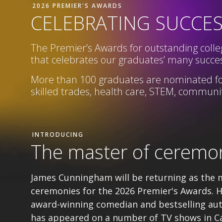
2026 PREMIER'S AWARDS
CELEBRATING SUCCE
The Premier’s Awards for outstanding colleg
that celebrates our graduates’ many succes
More than 100 graduates are nominated fo
skilled trades, health care, STEM,
community
INTRODUCING
The master of ceremo
James Cunningham will be returning as the 
ceremonies for the 2026 Premier's Awards. H
award-winning comedian and bestselling au
has appeared on a number of TV shows in C