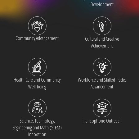
Development
Community Advancement
Cultural and Creative
Achievement
Health Care and Community
Workforce and Skilled Trades
Well-being
Advancement
Francophone Outreach
Science, Technology,
Engineering and Math (STEM)
Innovation