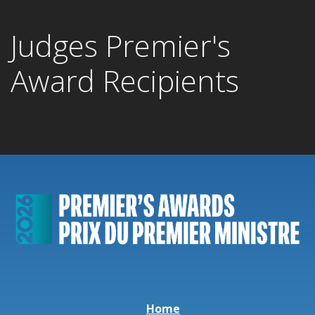
Judges Premier's
Award Recipients
Home