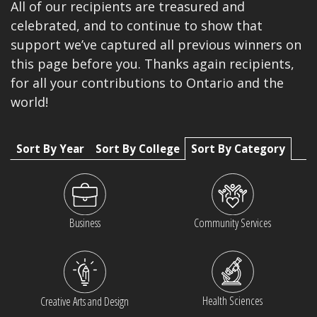
All of our recipients are treasured and
celebrated, and to continue to show that
support we’ve captured all previous winners on
this page before you. Thanks again recipients,
for all your contributions to Ontario and the
world!
Sort By Year
Sort By College
Sort By Category
Business
Community Services
Health Sciences
Creative Arts and Design