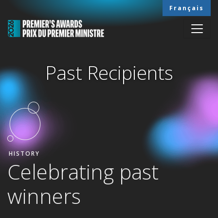
Skip to main content
Français
Past Recipients
HOME
PAST RECIPIENTS
HISTORY
Celebrating past
winners