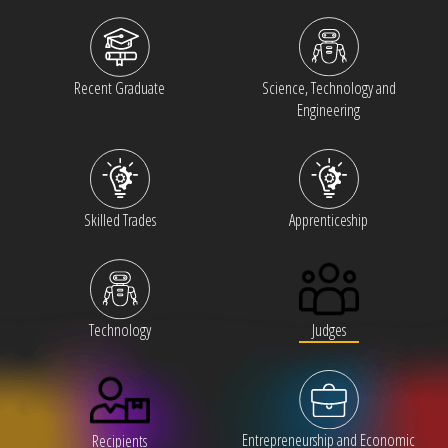
Recent Graduate
Science, Technology and
Engineering
Skilled Trades
Apprenticeship
Judges
Technology
Entrepreneurship and Economic
Recipients