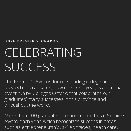
2026 PREMIER'S AWARDS
CELEBRATING
SUCCESS
The Premier’s Awards for outstanding college and
polytechnic graduates, now in its 37th year, is an annual
event run by Colleges Ontario that celebrates our
graduates’ many successes in this province and
throughout the world.
More than 100 graduates are nominated for a Premier’s
Award each year,
which
recognizes success in areas
such as entrepreneurship,
skilled trades, health care,