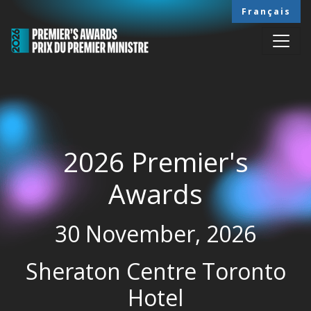
Skip to main content
Français
2026 Premier's
Awards
30 November, 2026
Sheraton Centre Toronto
Hotel