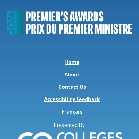
Home
About
Contact Us
Accessibility Feedback
Français
Presented By: