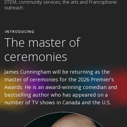
STEM,
community services, the arts and Francophone
outreach
.
INTRODUCING
The master of
ceremonies
James Cunningham will be returning as the
master of ceremonies for the 2026 Premier's
Awards. He is an award-winning comedian and
bestselling author who has appeared on a
number of TV shows in Canada and the U.S.