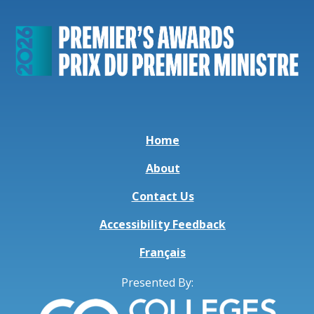
Home
About
Contact Us
Accessibility Feedback
Français
Presented By: