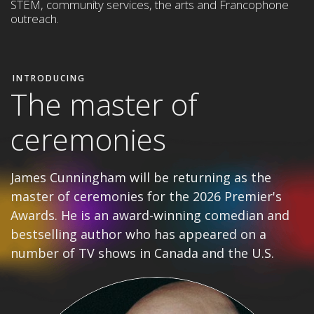
STEM,
community services, the arts and Francophone
outreach
.
INTRODUCING
The master of
ceremonies
James Cunningham will be returning as the
master of ceremonies for the 2026 Premier's
Awards. He is an award-winning comedian and
bestselling author who has appeared on a
number of TV shows in Canada and the U.S.