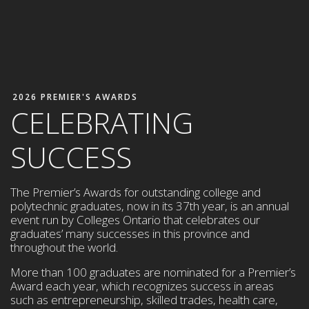
2026 PREMIER'S AWARDS
CELEBRATING
SUCCESS
The Premier’s Awards for outstanding college and
polytechnic graduates, now in its 37th year, is an annual
event run by Colleges Ontario that celebrates our
graduates’ many successes in this province and
throughout the world.
More than 100 graduates are nominated for a Premier’s
Award each year,
which
recognizes success in areas
such as entrepreneurship,
skilled trades, health care,