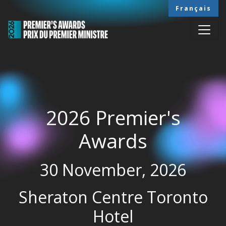
Skip to main content
Français
2026 Premier's
Awards
30 November, 2026
Sheraton Centre Toronto
Hotel